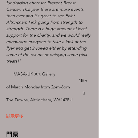
fundraising effort for Prevent Breast 
Cancer. This year there are more events 
than ever and it’s great to see Paint 
Altrincham Pink going from strength to 
strength. There is a huge amount of local 
support for the charity, and we would really 
encourage everyone to take a look at the 
flyer and get involved either by attending 
some of the events or enjoying some pink 
treats!”
      MASA-UK Art Gallery
                                                           18th 
of March Monday from 2pm-6pm
                                                              8 
The Downs, Altrincham, WA142PU 
顯示更多
門票