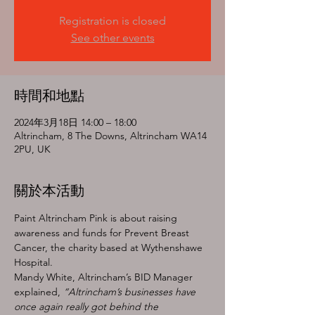
Registration is closed
See other events
時間和地點
2024年3月18日 14:00 – 18:00
Altrincham, 8 The Downs, Altrincham WA14
2PU, UK
關於本活動
Paint Altrincham Pink is about raising 
awareness and funds for Prevent Breast 
Cancer, the charity based at Wythenshawe 
Hospital.
Mandy White, Altrincham’s BID Manager 
explained, 
“Altrincham’s businesses have 
once again really got behind the 