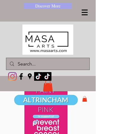
Discover More