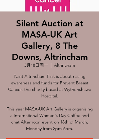
Silent Auction at
MASA-UK Art
Gallery, 8 The
Downs, Altrincham
3月18日周一
  |  
Altrincham
Paint Altrincham Pink is about raising
awareness and funds for Prevent Breast
Cancer, the charity based at Wythenshawe
Hospital.
This year MASA-UK Art Gallery is organising
a International Women's Day Coffee and
chat Afternoon event on 18th of March,
Monday from 2pm-6pm.