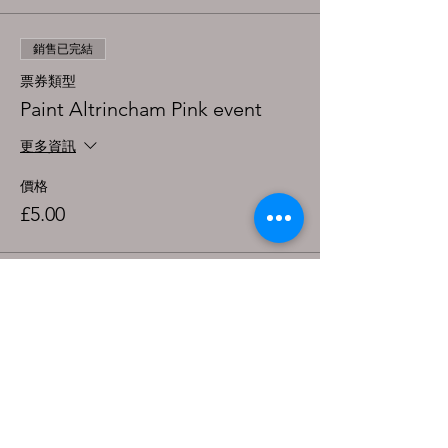
銷售已完結
票券類型
Paint Altrincham Pink event
更多資訊
價格
£5.00
分享此活動