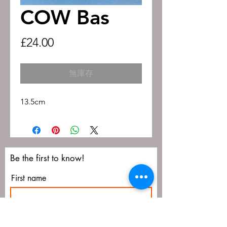
COW Bas
價
£24.00
格
無庫存
13.5cm
Be the first to know!
First name
Last name