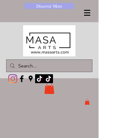
Discover More