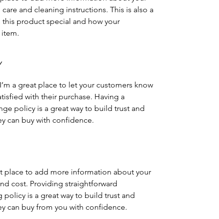
 care and cleaning instructions. This is also a
 this product special and how your
 item.
Y
 I’m a great place to let your customers know
atisfied with their purchase. Having a
ge policy is a great way to build trust and
ey can buy with confidence.
eat place to add more information about your
d cost. Providing straightforward
policy is a great way to build trust and
ey can buy from you with confidence.