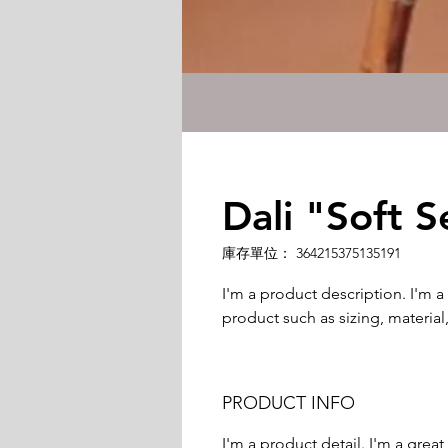
Dali "Soft S
庫存單位： 364215375135191
I'm a product description. I'm a
product such as sizing, material,
PRODUCT INFO
I'm a product detail. I'm a gre