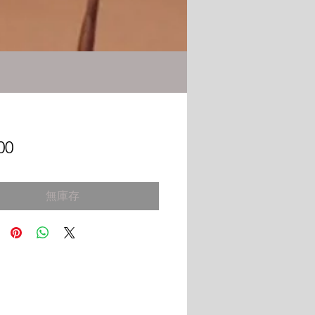
價
00
格
無庫存