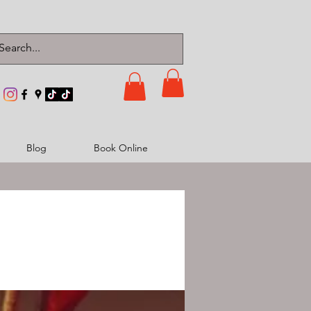
Blog
Book Online