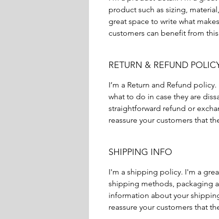
product such as sizing, material,
great space to write what makes
customers can benefit from this
RETURN & REFUND POLIC
I’m a Return and Refund policy.
what to do in case they are diss
straightforward refund or exchan
reassure your customers that th
SHIPPING INFO
I'm a shipping policy. I'm a gr
shipping methods, packaging an
information about your shipping 
reassure your customers that th