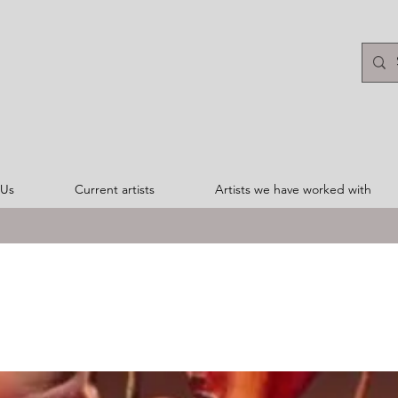
 Us
Current artists
Artists we have worked with