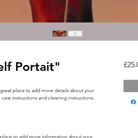
elf Portait"
£25.
 great place to add more details about your 
 care instructions and cleaning instructions.
at place to add more information about your