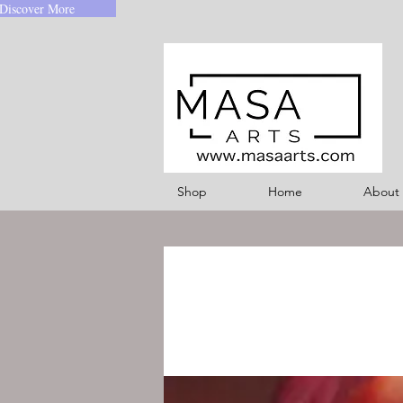
Discover More
Shop
Home
About