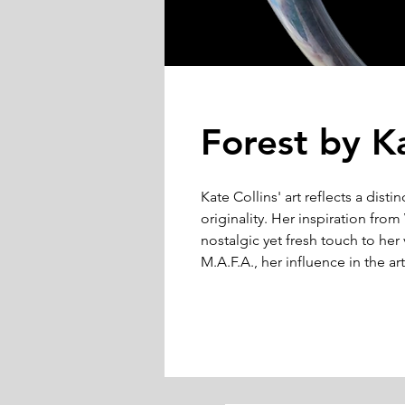
Forest by Ka
Kate Collins' art reflects a disti
originality. Her inspiration fr
nostalgic yet fresh touch to her 
M.A.F.A., her influence in the 