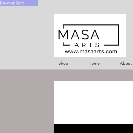
Discover More
Shop
Home
About