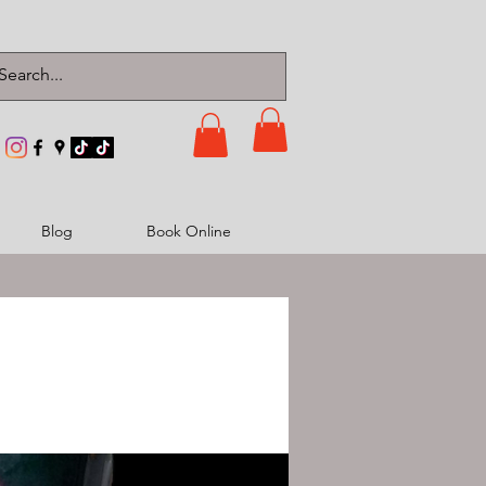
Blog
Book Online