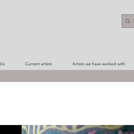
 Us
Current artists
Artists we have worked with