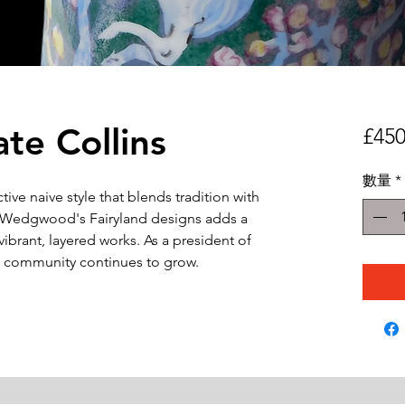
te Collins
£450
數量
*
nctive naive style that blends tradition with
om Wedgwood's Fairyland designs adds a
vibrant, layered works. As a president of
art community continues to grow.