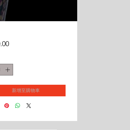
價
.00
格
新增至購物車