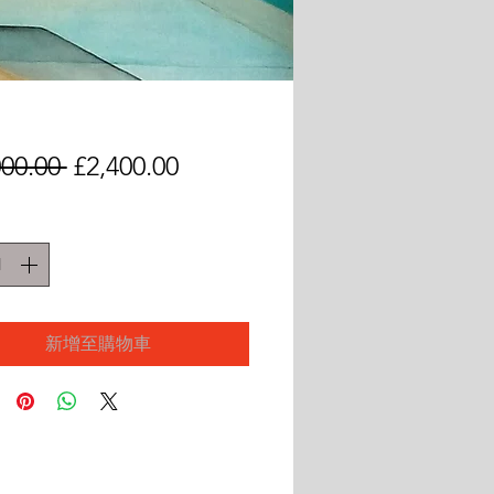
一
促
000.00 
£2,400.00
般
銷
價
價
格
格
新增至購物車