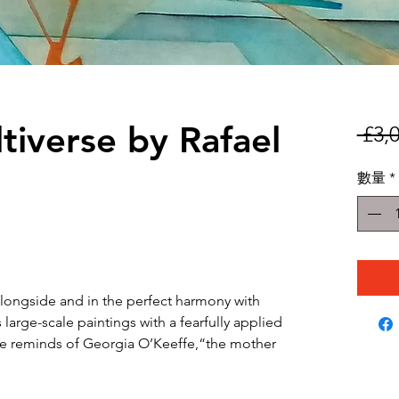
tiverse by Rafael
 £3,
數量
*
longside and in the perfect harmony with
s large-scale paintings with a fearfully applied
oke reminds of Georgia O’Keeffe,“the mother