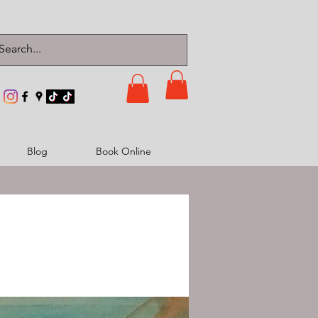
Blog
Book Online