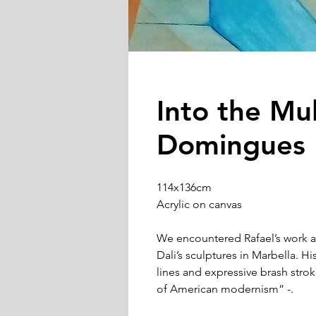
Into the Mul
Domingues
114x136cm
Acrylic on canvas
We encountered Rafael’s work a
Dali’s sculptures in Marbella. Hi
lines and expressive brash str
of American modernism” -.