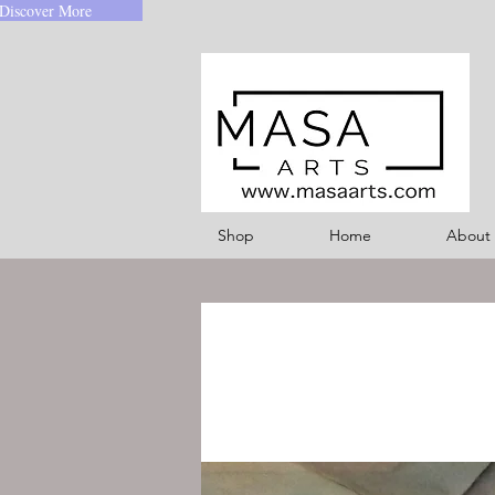
Discover More
Shop
Home
About