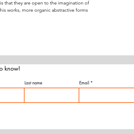
is that they are open to the imagination of
 his works, more organic abstractive forms
 to know!
Last name
Email