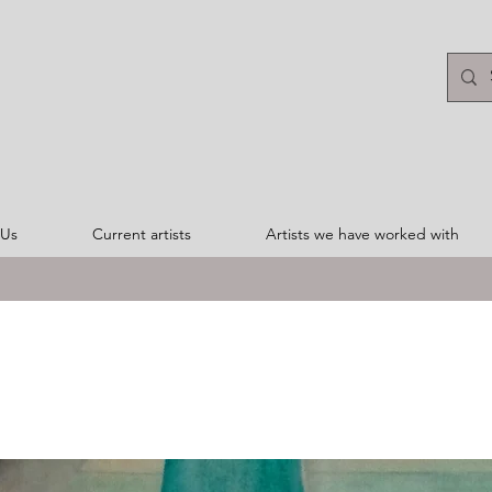
 Us
Current artists
Artists we have worked with