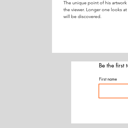
The unique point of his artwork 
the viewer. Longer one looks at
will be discovered.
Be the first
First name