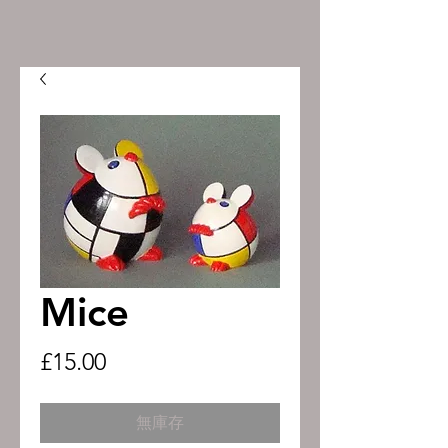
Mice
價
£15.00
格
無庫存