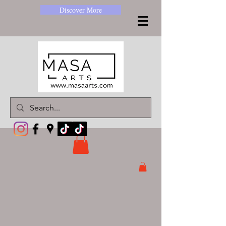
Discover More