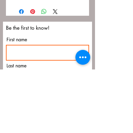
Be the first to know!
First name
Last name
Email
Submit