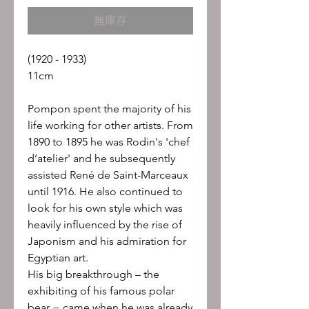
格
無庫存
(1920 - 1933)
11cm
Pompon spent the majority of his
life working for other artists. From
1890 to 1895 he was Rodin's 'chef
d’atelier' and he subsequently
assisted René de Saint-Marceaux
until 1916. He also continued to
look for his own style which was
heavily influenced by the rise of
Japonism and his admiration for
Egyptian art.
His big breakthrough – the
exhibiting of his famous polar
bear − came when he was already