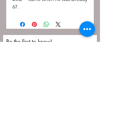
67.
Be the first to know!
First name
Last name
Email
Submit