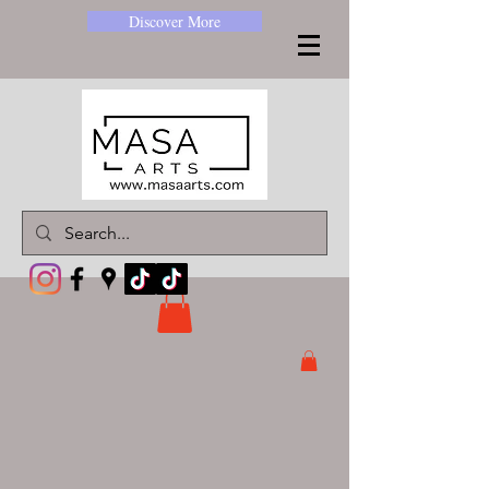
Discover More