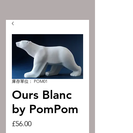
庫存單位： POM01
Ours Blanc
by PomPom
價
£56.00