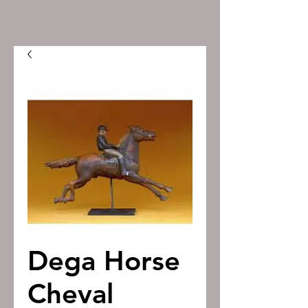
Dega Horse
Cheval