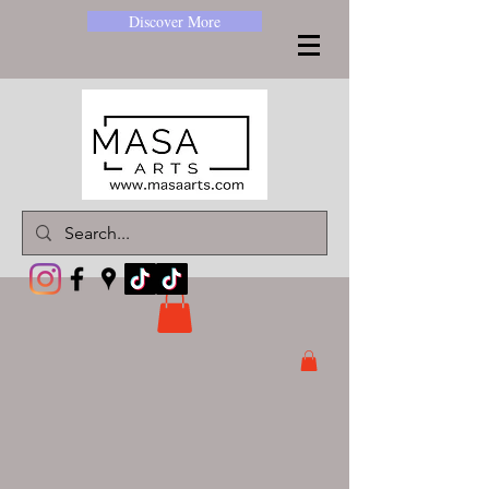
Discover More