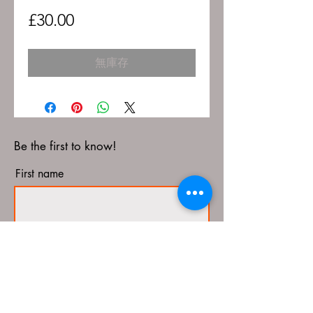
價
£30.00
格
無庫存
Be the first to know!
First name
Last name
Email