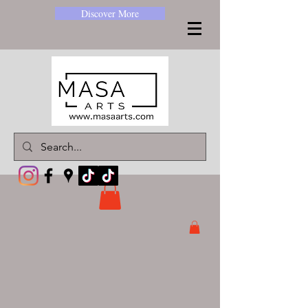
Discover More