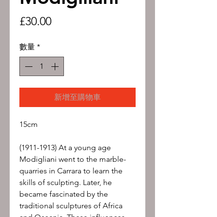
價
£30.00
格
數量
*
新增至購物車
15cm
(1911-1913) At a young age
Modigliani went to the marble-
quarries in Carrara to learn the
skills of sculpting. Later, he
became fascinated by the
traditional sculptures of Africa