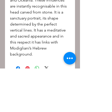
and Oceania. These influences
are instantly recognisable in this
head carved from stone. It is a
sanctuary portrait, its shape
determined by the perfect
vertical lines. It has a meditative
and sacred appearance and in
this respect it has links with
Modigliani’s Hebrew
background.
Be the first to know!
First name