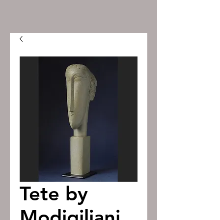
Tete by
Modigiliani