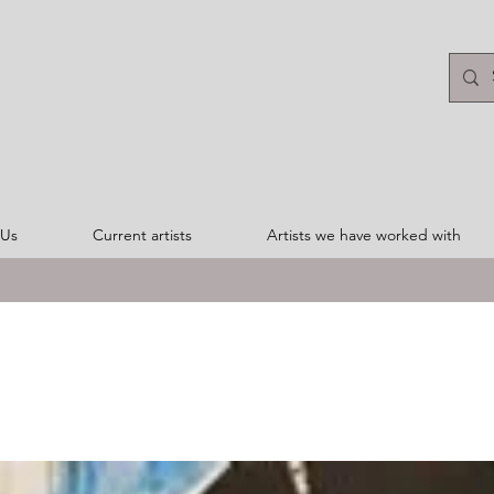
 Us
Current artists
Artists we have worked with