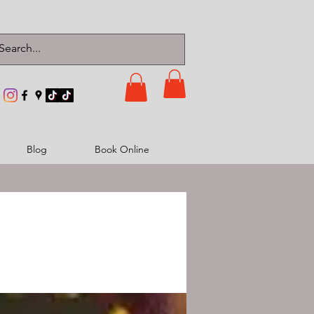
Blog
Book Online