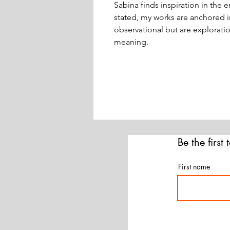
Sabina finds inspiration in the e
stated, my works are anchored in
observational but are explorati
meaning.
Be the first
First name