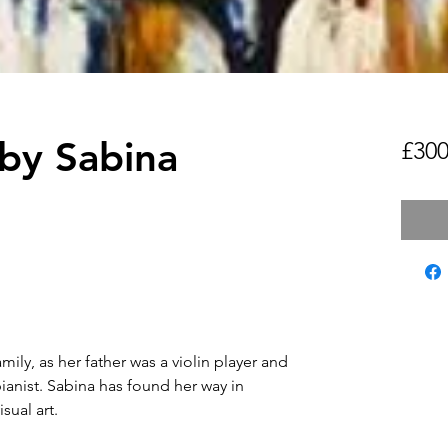
 by Sabina
£300
mily, as her father was a violin player and
ianist. Sabina has found her way in
isual art.