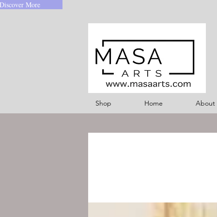
Discover More
Shop
Home
About