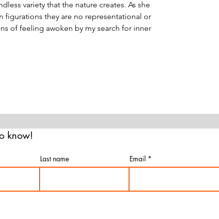
ndless variety that the nature creates. As she
 figurations they are no representational or
ons of feeling awoken by my search for inner
 to know!
Last name
Email