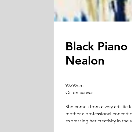
Black Piano
Nealon
92x92cm
Oil on canvas
She comes from a very artistic fa
mother a professional concert p
expressing her creativity in the v