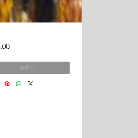
價
.00
格
無庫存